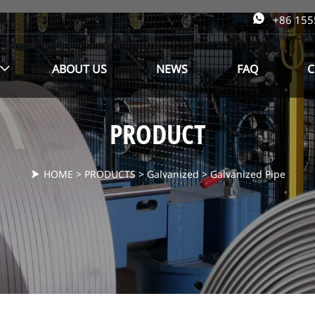

+86 15
ABOUT US
NEWS
FAQ
C

PRODUCT
HOME
>
PRODUCTS
>
Galvanized
>
Galvanized Pipe
