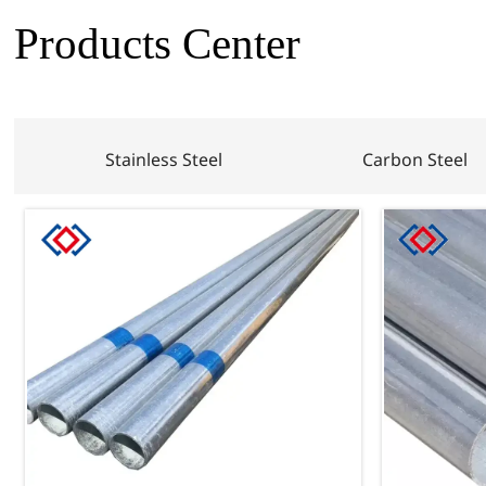
Products Center
Stainless Steel
Carbon Steel