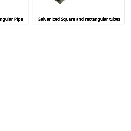
ngular Pipe
Galvanized Square and rectangular tubes