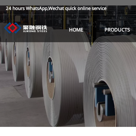
24 hours WhatsApp,Wechat quick online service
HOME
PRODUCTS