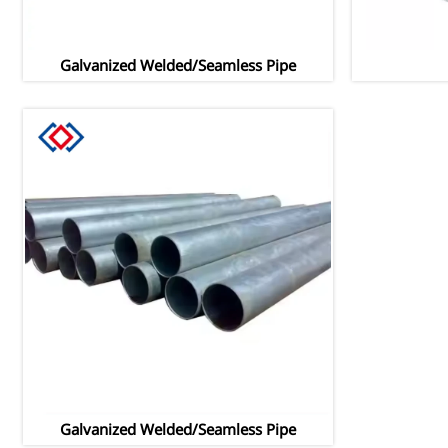
Galvanized Welded/Seamless Pipe
Galvanized Welded/Seamless Pipe