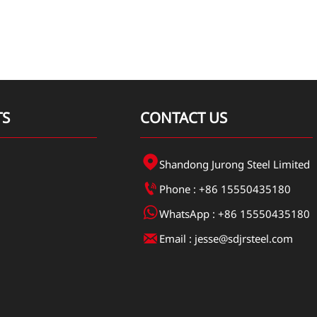
TS
CONTACT US

Shandong Jurong Steel Limited

Phone : +86 15550435180

WhatsApp : +86 15550435180

Email : jesse@sdjrsteel.com