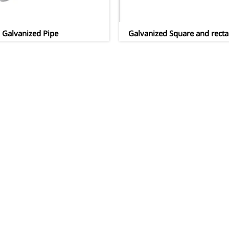
Galvanized Pipe
Galvanized Square and recta