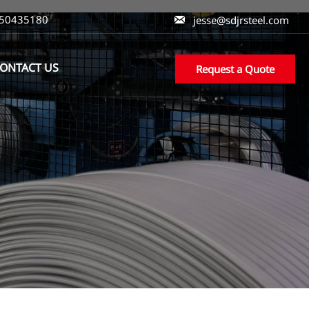
550435180

jesse@sdjrsteel.com
ONTACT US
Request a Quote