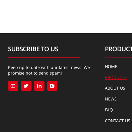
SUBSCRIBE TO US
PRODUC
HOME
Keep up to date with our latest news. We
promise not to send spam!
PRODUCTS




ABOUT US
NEWS
FAQ
CONTACT US