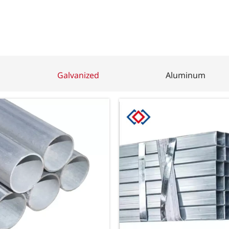
Galvanized
Aluminum