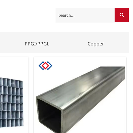

PPGI/PPGL
Copper