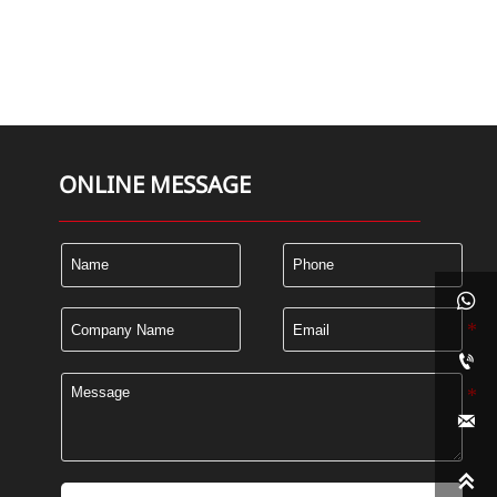
ONLINE MESSAGE



