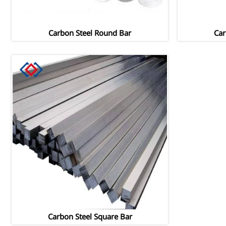
Carbon Steel Round Bar
Car
Carbon Steel Square Bar