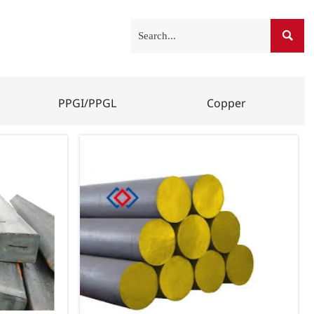

PPGI/PPGL
Copper