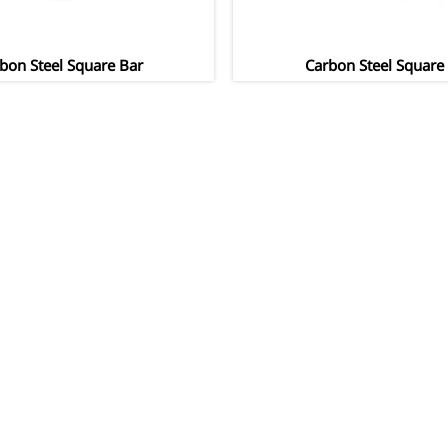
bon Steel Square Bar
Carbon Steel Square