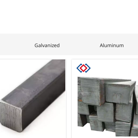
Galvanized
Aluminum