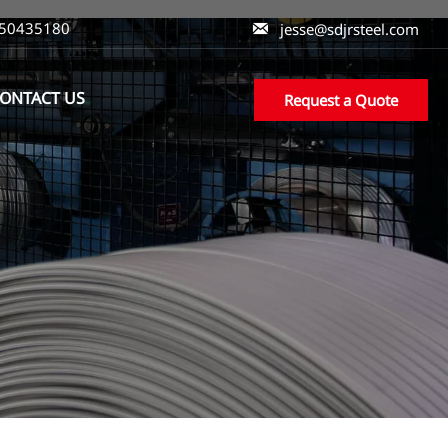
550435180

jesse@sdjrsteel.com
ONTACT US
Request a Quote