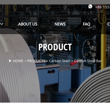

+86 15
ABOUT US
NEWS
FAQ
C

PRODUCT
HOME
>
PRODUCTS
>
Carbon Steel
>
Carbon Steel Bar
