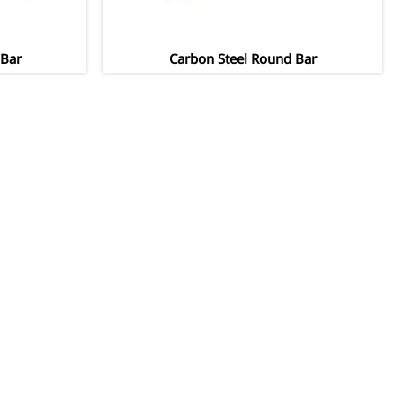
 Bar
Carbon Steel Round Bar