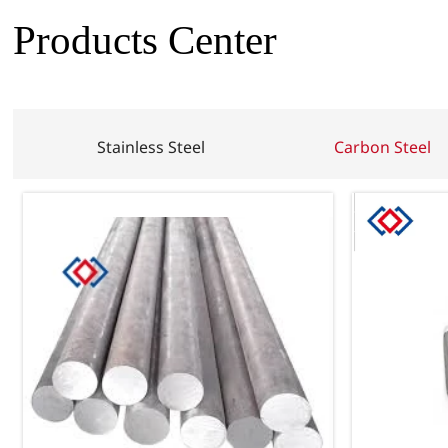
Products Center
Stainless Steel
Carbon Steel