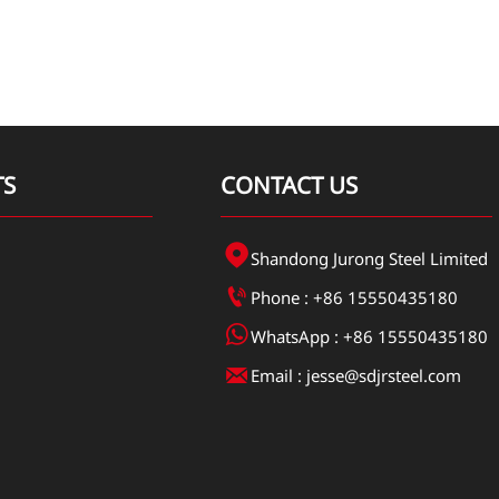
TS
CONTACT US

Shandong Jurong Steel Limited

Phone : +86 15550435180

WhatsApp : +86 15550435180

Email : jesse@sdjrsteel.com