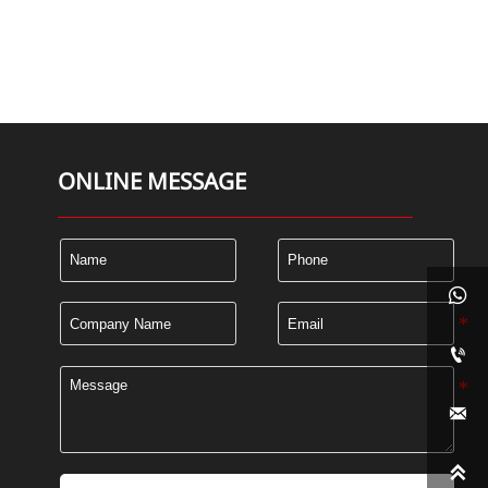
ONLINE MESSAGE



