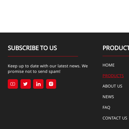
SUBSCRIBE TO US
PRODUC
HOME
Keep up to date with our latest news. We
promise not to send spam!
PRODUCTS




ABOUT US
NEWS
FAQ
CONTACT US