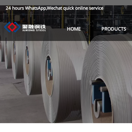
24 hours WhatsApp,Wechat quick online service
HOME
PRODUCTS